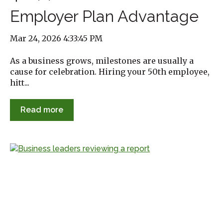
Employer Plan Advantage
Mar 24, 2026 4:33:45 PM
As a business grows, milestones are usually a
cause for celebration. Hiring your 50th employee,
hitt...
Read more