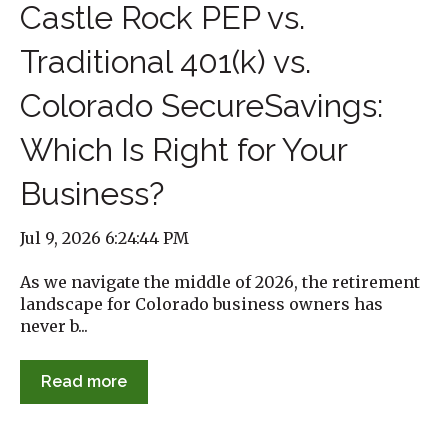
Castle Rock PEP vs.
Traditional 401(k) vs.
Colorado SecureSavings:
Which Is Right for Your
Business?
Jul 9, 2026 6:24:44 PM
As we navigate the middle of 2026, the retirement
landscape for Colorado business owners has
never b...
Read more