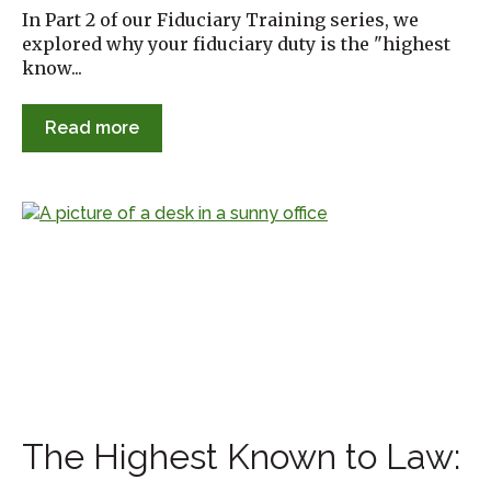
In Part 2 of our Fiduciary Training series, we
explored why your fiduciary duty is the "highest
know...
Read more
The Highest Known to Law: