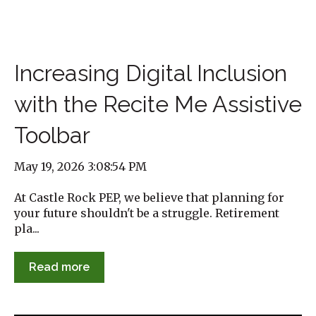
Increasing Digital Inclusion
with the Recite Me Assistive
Toolbar
May 19, 2026 3:08:54 PM
At Castle Rock PEP, we believe that planning for
your future shouldn't be a struggle. Retirement
pla...
Read more