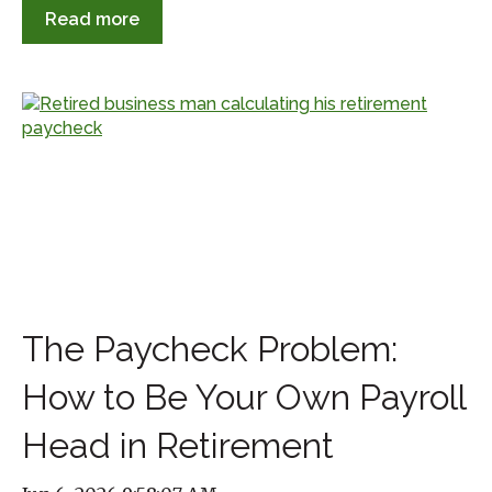
Read more
The Paycheck Problem:
How to Be Your Own Payroll
Head in Retirement