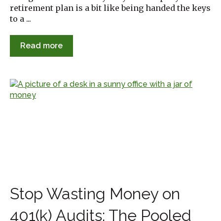
retirement plan is a bit like being handed the keys
to a ...
Read more
Stop Wasting Money on
401(k) Audits: The Pooled