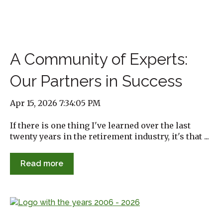
A Community of Experts:
Our Partners in Success
Apr 15, 2026 7:34:05 PM
If there is one thing I've learned over the last
twenty years in the retirement industry, it's that ...
Read more