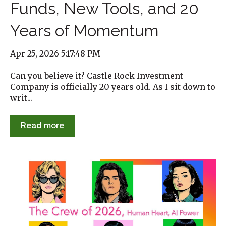
Funds, New Tools, and 20
Years of Momentum
Apr 25, 2026 5:17:48 PM
Can you believe it? Castle Rock Investment
Company is officially 20 years old. As I sit down to
writ...
Read more