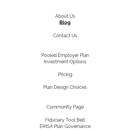
About Us
Blog
Contact Us
Pooled Employer Plan
Investment Options
Pricing
Plan Design Choices
Community Page
Fiduciary Tool Belt
ERISA Plan Governance