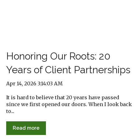
Honoring Our Roots: 20
Years of Client Partnerships
Apr 14, 2026 3:14:03 AM
It is hard to believe that 20 years have passed
since we first opened our doors. When I look back
to...
Read more