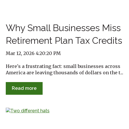
Why Small Businesses Miss
Retirement Plan Tax Credits
Mar 12, 2026 4:20:20 PM
Here's a frustrating fact: small businesses across
America are leaving thousands of dollars on the t...
Read more