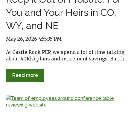
You and Your Heirs in CO,
WY, and NE
May 26, 2026 4:55:35 PM
At Castle Rock PEP, we spend a lot of time talking
about 401(k) plans and retirement savings. But th...
Read more