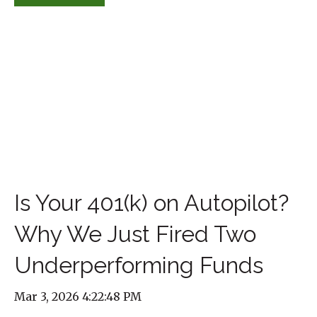
Is Your 401(k) on Autopilot?
Why We Just Fired Two
Underperforming Funds
Mar 3, 2026 4:22:48 PM