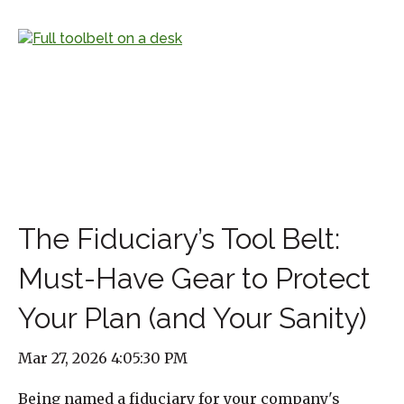
The Fiduciary’s Tool Belt:
Must-Have Gear to Protect
Your Plan (and Your Sanity)
Mar 27, 2026 4:05:30 PM
Being named a fiduciary for your company's