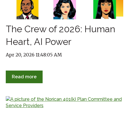
The Crew of 2026: Human
Heart, AI Power
Apr 20, 2026 11:48:05 AM
Read more