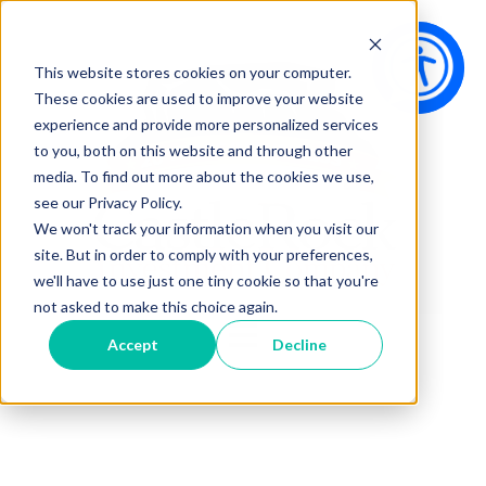
This website stores cookies on your computer.
These cookies are used to improve your website
experience and provide more personalized services
to you, both on this website and through other
media. To find out more about the cookies we use,
see our Privacy Policy.
We won't track your information when you visit our
site. But in order to comply with your preferences,
we'll have to use just one tiny cookie so that you're
not asked to make this choice again.
Open main navigation
Accept
Decline