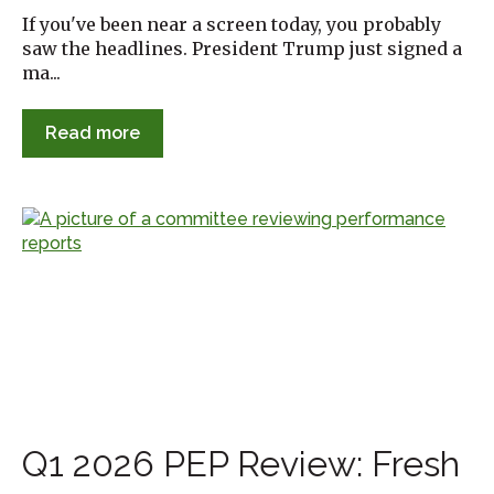
If you've been near a screen today, you probably
saw the headlines. President Trump just signed a
ma...
Read more
Q1 2026 PEP Review: Fresh