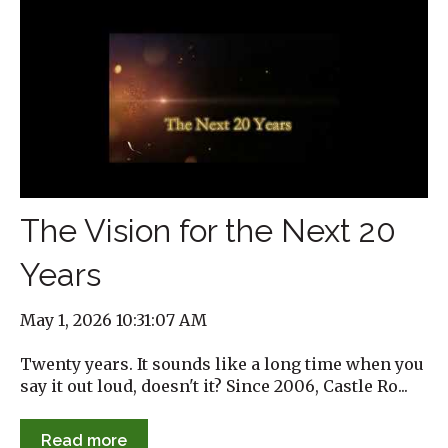
The Vision for the Next 20
Years
May 1, 2026 10:31:07 AM
Twenty years. It sounds like a long time when you
say it out loud, doesn't it? Since 2006, Castle Ro...
Read more