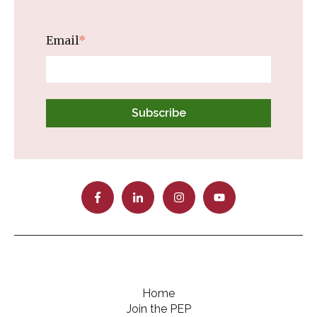
Email
*
Home
Join the PEP