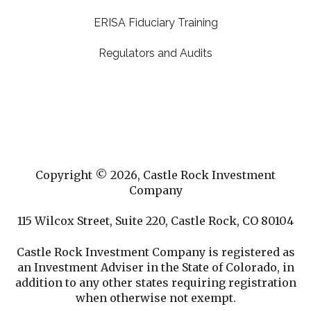
ERISA Fiduciary Training
Regulators and Audits
Copyright © 2026, Castle Rock Investment
Company
115 Wilcox Street, Suite 220, Castle Rock, CO 80104
Castle Rock Investment Company is registered as
an Investment Adviser in the State of Colorado, in
addition to any other states requiring registration
when otherwise not exempt.