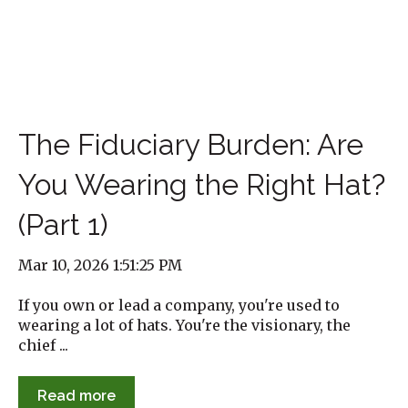
The Fiduciary Burden: Are
You Wearing the Right Hat?
(Part 1)
Mar 10, 2026 1:51:25 PM
If you own or lead a company, you're used to
wearing a lot of hats. You're the visionary, the
chief ...
Read more