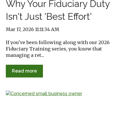
Why Your Fiduciary Duty
Isn't Just 'Best Effort'
Mar 17, 2026 11:11:34 AM
If you've been following along with our 2026
Fiduciary Training series, you know that
managing a ret...
Read more