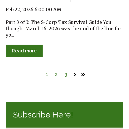
Feb 22, 2026 6:00:00 AM
Part 3 of 3: The S-Corp Tax Survival Guide You
thought March 16, 2026 was the end of the line for
yo...
Read more
1
2
3
Next
Last
Subscribe Here!