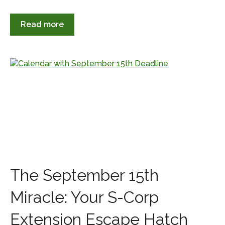
Read more
The September 15th
Miracle: Your S-Corp
Extension Escape Hatch