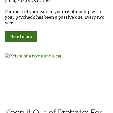
Jun 6, 2026 9:58:07 AM
For most of your career, your relationship with
your paycheck has been a passive one. Every two
week...
Read more
Keep it Out of Probate: For