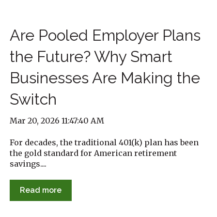
Are Pooled Employer Plans
the Future? Why Smart
Businesses Are Making the
Switch
Mar 20, 2026 11:47:40 AM
For decades, the traditional 401(k) plan has been
the gold standard for American retirement
savings....
Read more