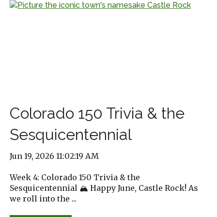
Colorado 150 Trivia & the
Sesquicentennial
Jun 19, 2026 11:02:19 AM
Week 4: Colorado 150 Trivia & the
Sesquicentennial 🏔️ Happy June, Castle Rock! As
we roll into the ...