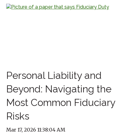
Personal Liability and
Beyond: Navigating the
Most Common Fiduciary
Risks
Mar 17, 2026 11:38:04 AM