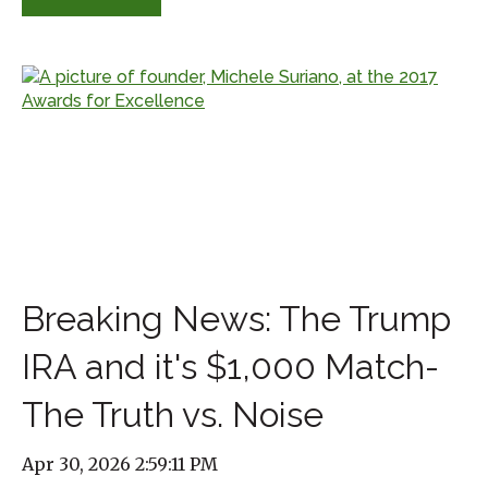
Breaking News: The Trump
IRA and it's $1,000 Match-
The Truth vs. Noise
Apr 30, 2026 2:59:11 PM