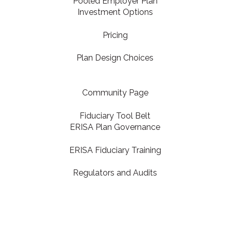
Pooled Employer Plan
Investment Options
Pricing
Plan Design Choices
Community Page
Fiduciary Tool Belt
ERISA Plan Governance
ERISA Fiduciary Training
Regulators and Audits