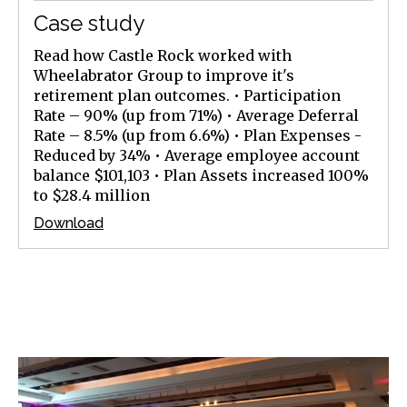
Case study
Read how Castle Rock worked with
Wheelabrator Group to improve it's
retirement plan outcomes. • Participation
Rate – 90% (up from 71%) • Average Deferral
Rate – 8.5% (up from 6.6%) • Plan Expenses -
Reduced by 34% • Average employee account
balance $101,103 • Plan Assets increased 100%
to $28.4 million
Download