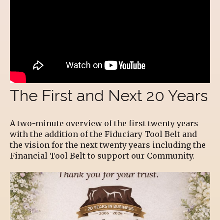
The First and Next 20 Years
A two-minute overview of the first twenty years
with the addition of the Fiduciary Tool Belt and
the vision for the next twenty years including the
Financial Tool Belt to support our Community.