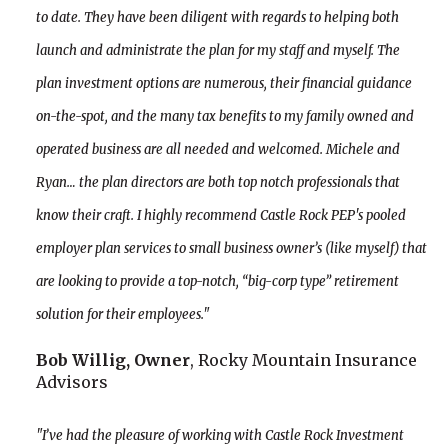
to date. They have been diligent with regards to helping both
launch and administrate the plan for my staff and myself. The
plan investment options are numerous, their financial guidance
on-the-spot, and the many tax benefits to my family owned and
operated business are all needed and welcomed. Michele and
Ryan… the plan directors are both top notch professionals that
know their craft. I highly recommend Castle Rock PEP's pooled
employer plan services to small business owner’s (like myself) that
are looking to provide a top-notch, “big-corp type” retirement
solution for their employees."
Bob Willig, Owner
, Rocky Mountain Insurance
Advisors
"I’ve had the pleasure of working with Castle Rock Investment