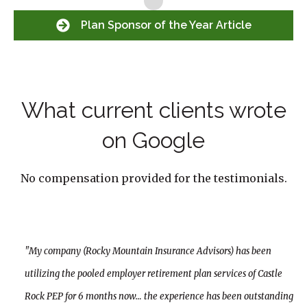
Plan Sponsor of the Year Article
What current clients wrote
on Google
No compensation provided for the testimonials.
"My company (Rocky Mountain Insurance Advisors) has been
utilizing the pooled employer retirement plan services of Castle
Rock PEP for 6 months now… the experience has been outstanding