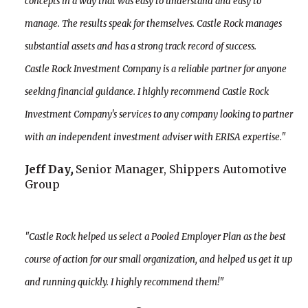
concepts in a way that was easy to understand and easy to
manage. The results speak for themselves. Castle Rock manages
substantial assets and has a strong track record of success.
Castle Rock Investment Company is a reliable partner for anyone
seeking financial guidance. I highly recommend Castle Rock
Investment Company's services to any company looking to partner
with an independent investment adviser with ERISA expertise."
Jeff Day
,
Senior Manager, Shippers Automotive
Group
"Castle Rock helped us select a Pooled Employer Plan as the best
course of action for our small organization, and helped us get it up
and running quickly. I highly recommend them!"