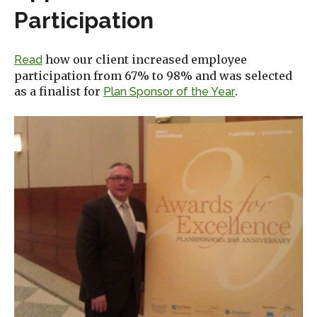
Participation
how our client increased employee
Read
participation from 67% to 98% and was selected
as a finalist for
.
Plan Sponsor of the Year