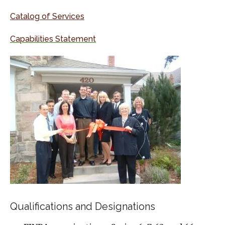
Catalog of Services
Capabilities Statement
Qualifications and Designations