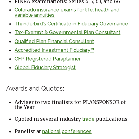
FINRA examinations: Series 6, 7, 63, and 66
Colorado insurance exams for life, health and
variable annuities
Thunderbird's Certificate in Fiduciary Governance
Tax-Exempt & Governmental Plan Consultant
Qualified Plan Financial Consultant
Accredited Investment Fiduciary™
CFP Registered Paraplanner
Global Fiduciary Strategist
Awards and Quotes:
Adviser to two finalists for PLANSPONSOR of
the Year
Quoted in several industry
publications
trade
Panelist at
national
conferences