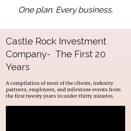
One plan. Every business.
Castle Rock Investment
Company- The First 20
Years
A compilation of most of the clients, industry
partners, employees, and milestone events from
the first twenty years in under thirty minutes.