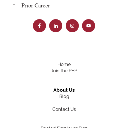
Prior Career
Home
Join the PEP
About Us
Blog
Contact Us