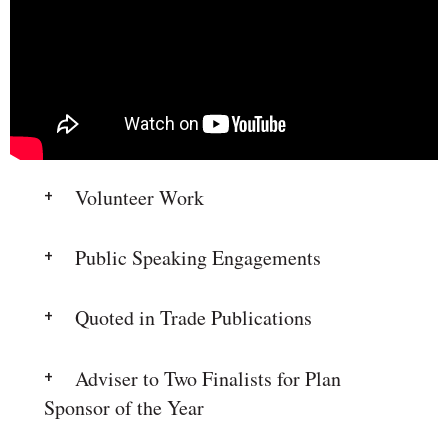
Volunteer Work
Public Speaking Engagements
Quoted in Trade Publications
Adviser to Two Finalists for Plan
Sponsor of the Year