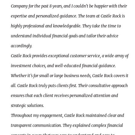
Company for the past 8 years, and I couldn’t be happier with their
expertise and personalized guidance. The team at Castle Rock is
highly professional and knowledgeable. They take the time to
understand individual financial goals and tailor their advice
accordingly.
Castle Rock provides exceptional customer service, a wide array of
investment choices, and well-educated financial guidance.
Whether it’s for small or large business needs, Castle Rock covers it
all. Castle Rock truly puts clients first. Their consultative approach
ensures that each client receives personalized attention and
strategic solutions.
Throughout my engagement, Castle Rock maintained clear and
transparent communication. They explained complex financial