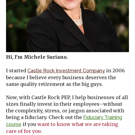
Hi, I'm Michele Suriano.
I started
in 2006
Castle Rock Investment Company
because I believe every business deserves the
same quality retirement as the big guys.
Now, with Castle Rock PEP, I help businesses of all
sizes finally invest in their employees--without
the complexity, stress, or jargon associated with
being a fiduciary. Check out the
Fiduciary Training
if you
want to know what we are taking
course
care of for you.