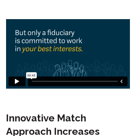
Innovative Match
Approach Increases