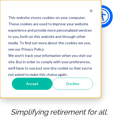
This website stores cookies on your computer.
These cookies are used to improve your website
experience and provide more personalized services
to you, both on this website and through other
media. To find out more about the cookies we use,
see our Privacy Policy.
We won't track your information when you visit our
site. But in order to comply with your preferences,
we'll have to use just one tiny cookie so that you're
not asked to make this choice again.
Open main navigation
Accept
Decline
Simplifying retirement for all.