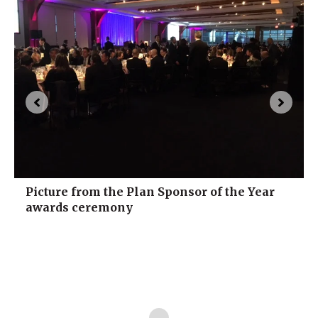
Picture from the Plan Sponsor of the Year
awards ceremony