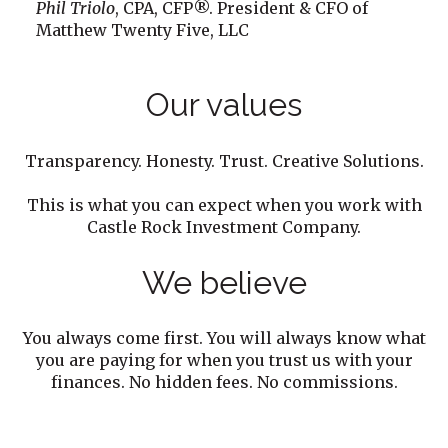
Phil Triolo
, CPA, CFP®. President & CFO of
Matthew Twenty Five, LLC
Our values
Transparency. Honesty. Trust. Creative Solutions.
This is what you can expect when you work with
Castle Rock Investment Company.
We believe
You always come first. You will always know what
you are paying for when you trust us with your
finances. No hidden fees. No commissions.