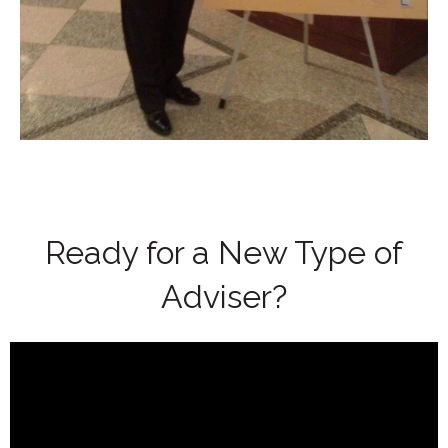
Ready for a New Type of
Adviser?