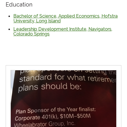
Education
Bachelor of Science, Applied Economics, Hofstra
University, Long Island
Leadership Development Institute, Navigators,
Colorado Springs