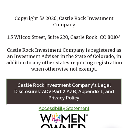
Copyright © 2026, Castle Rock Investment
Company
115 Wilcox Street, Suite 220, Castle Rock, CO 80104
Castle Rock Investment Company is registered as
an Investment Adviser in the State of Colorado, in
addition to any other states requiring registration
when otherwise not exempt.
Castle Rock Investment Company's Legal
Disclosures: ADV Part 2 A/B, Appendix 1, and
Privacy Policy
Accessibility Statement