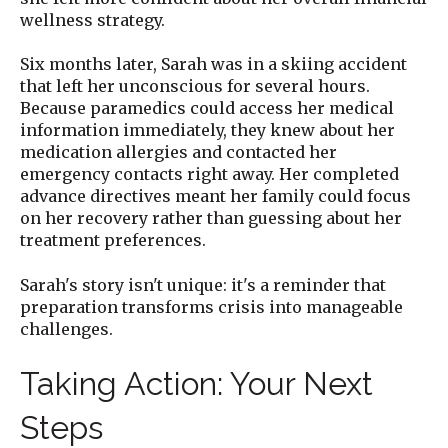
wellness strategy.
Six months later, Sarah was in a skiing accident
that left her unconscious for several hours.
Because paramedics could access her medical
information immediately, they knew about her
medication allergies and contacted her
emergency contacts right away. Her completed
advance directives meant her family could focus
on her recovery rather than guessing about her
treatment preferences.
Sarah's story isn't unique: it's a reminder that
preparation transforms crisis into manageable
challenges.
Taking Action: Your Next
Steps