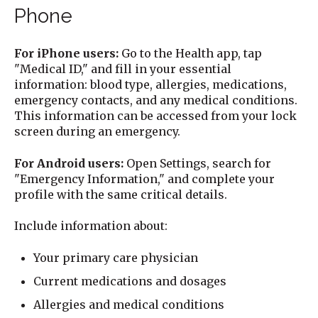
Phone
For iPhone users:
Go to the Health app, tap
"Medical ID," and fill in your essential
information: blood type, allergies, medications,
emergency contacts, and any medical conditions.
This information can be accessed from your lock
screen during an emergency.
For Android users:
Open Settings, search for
"Emergency Information," and complete your
profile with the same critical details.
Include information about:
Your primary care physician
Current medications and dosages
Allergies and medical conditions