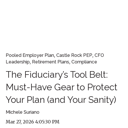
,
,
Pooled Employer Plan
Castle Rock PEP
CFO
,
,
Leadership
Retirement Plans
Compliance
The Fiduciary’s Tool Belt:
Must-Have Gear to Protect
Your Plan (and Your Sanity)
Michele Suriano
Mar 27, 2026 4:05:30 PM