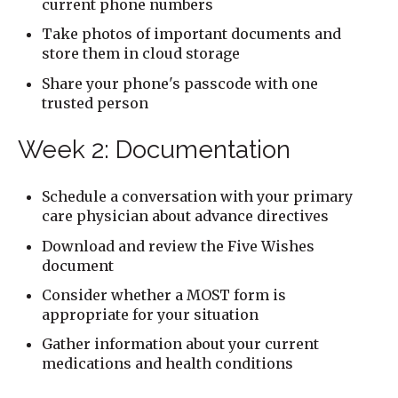
current phone numbers
Take photos of important documents and
store them in cloud storage
Share your phone's passcode with one
trusted person
Week 2: Documentation
Schedule a conversation with your primary
care physician about advance directives
Download and review the Five Wishes
document
Consider whether a MOST form is
appropriate for your situation
Gather information about your current
medications and health conditions