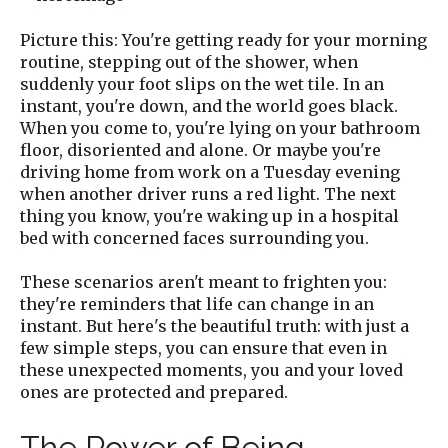
Picture this: You're getting ready for your morning
routine, stepping out of the shower, when
suddenly your foot slips on the wet tile. In an
instant, you're down, and the world goes black.
When you come to, you're lying on your bathroom
floor, disoriented and alone. Or maybe you're
driving home from work on a Tuesday evening
when another driver runs a red light. The next
thing you know, you're waking up in a hospital
bed with concerned faces surrounding you.
These scenarios aren't meant to frighten you:
they're reminders that life can change in an
instant. But here's the beautiful truth: with just a
few simple steps, you can ensure that even in
these unexpected moments, you and your loved
ones are protected and prepared.
The Power of Being