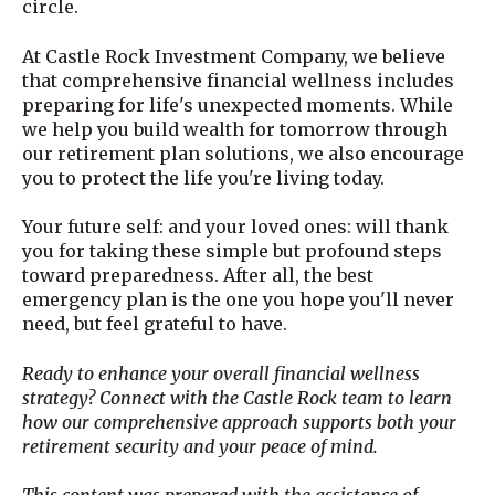
circle.
At Castle Rock Investment Company, we believe
that comprehensive financial wellness includes
preparing for life's unexpected moments. While
we help you build wealth for tomorrow through
our retirement plan solutions, we also encourage
you to protect the life you're living today.
Your future self: and your loved ones: will thank
you for taking these simple but profound steps
toward preparedness. After all, the best
emergency plan is the one you hope you'll never
need, but feel grateful to have.
Ready to enhance your overall financial wellness
strategy? Connect with the Castle Rock team to learn
how our comprehensive approach supports both your
retirement security and your peace of mind.
This content was prepared with the assistance of