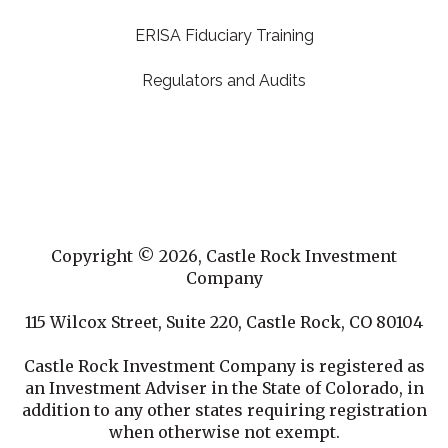
ERISA Fiduciary Training
Regulators and Audits
Copyright © 2026, Castle Rock Investment
Company
115 Wilcox Street, Suite 220, Castle Rock, CO 80104
Castle Rock Investment Company is registered as
an Investment Adviser in the State of Colorado, in
addition to any other states requiring registration
when otherwise not exempt.