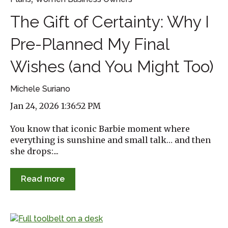
The Gift of Certainty: Why I
Pre-Planned My Final
Wishes (and You Might Too)
Michele Suriano
Jan 24, 2026 1:36:52 PM
You know that iconic Barbie moment where
everything is sunshine and small talk… and then
she drops:...
Read more