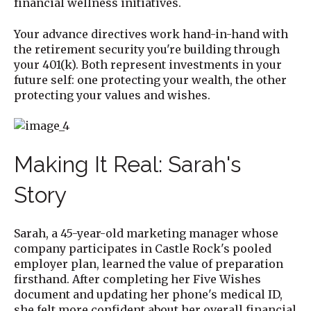
financial wellness initiatives.
Your advance directives work hand-in-hand with
the retirement security you're building through
your 401(k). Both represent investments in your
future self: one protecting your wealth, the other
protecting your values and wishes.
Making It Real: Sarah's
Story
Sarah, a 45-year-old marketing manager whose
company participates in Castle Rock's pooled
employer plan, learned the value of preparation
firsthand. After completing her Five Wishes
document and updating her phone's medical ID,
she felt more confident about her overall financial