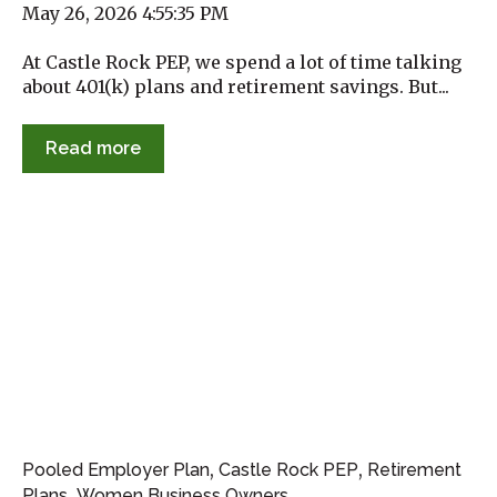
May 26, 2026 4:55:35 PM
At Castle Rock PEP, we spend a lot of time talking
about 401(k) plans and retirement savings. But...
Read more
,
,
Pooled Employer Plan
Castle Rock PEP
Retirement
,
Plans
Women Business Owners