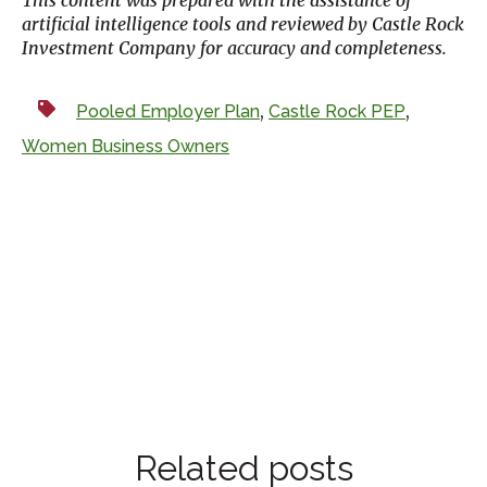
artificial intelligence tools and reviewed by Castle Rock
Investment Company for accuracy and completeness.
,
,
Pooled Employer Plan
Castle Rock PEP
Women Business Owners
Related posts