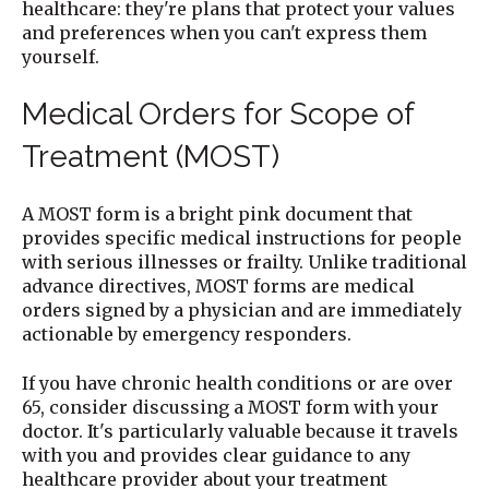
healthcare: they're plans that protect your values
and preferences when you can't express them
yourself.
Medical Orders for Scope of
Treatment (MOST)
A MOST form is a bright pink document that
provides specific medical instructions for people
with serious illnesses or frailty. Unlike traditional
advance directives, MOST forms are medical
orders signed by a physician and are immediately
actionable by emergency responders.
If you have chronic health conditions or are over
65, consider discussing a MOST form with your
doctor. It's particularly valuable because it travels
with you and provides clear guidance to any
healthcare provider about your treatment