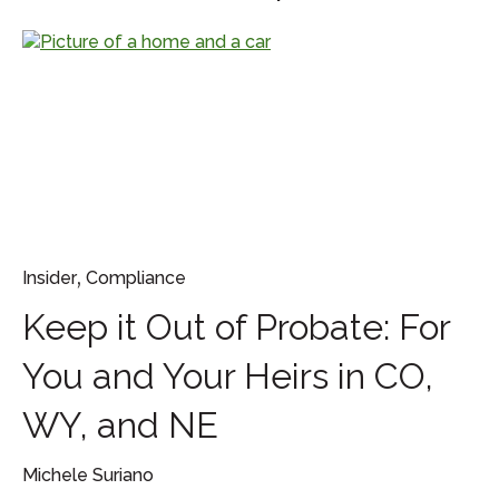
,
Insider
Compliance
Keep it Out of Probate: For
You and Your Heirs in CO,
WY, and NE
Michele Suriano