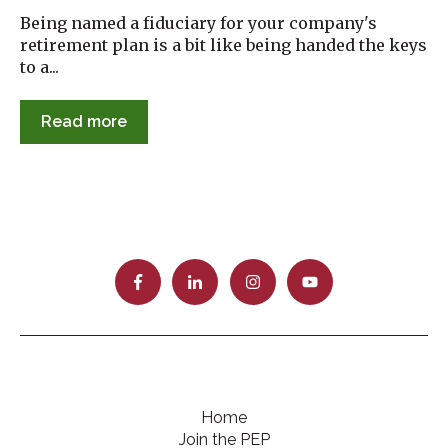
Being named a fiduciary for your company's
retirement plan is a bit like being handed the keys
to a...
Read more
Home
Join the PEP