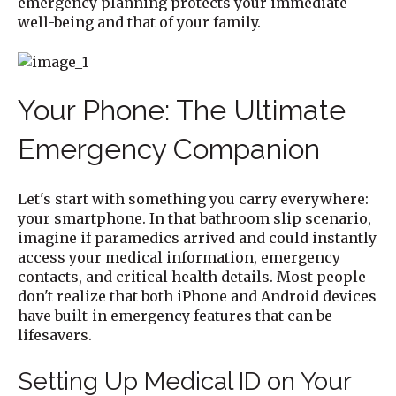
emergency planning protects your immediate
well-being and that of your family.
Your Phone: The Ultimate
Emergency Companion
Let's start with something you carry everywhere:
your smartphone. In that bathroom slip scenario,
imagine if paramedics arrived and could instantly
access your medical information, emergency
contacts, and critical health details. Most people
don't realize that both iPhone and Android devices
have built-in emergency features that can be
lifesavers.
Setting Up Medical ID on Your