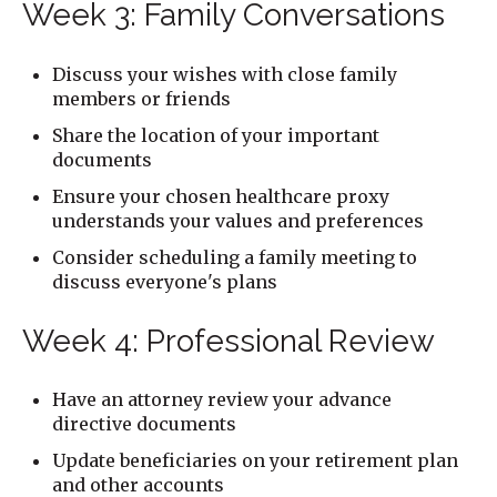
Week 3: Family Conversations
Discuss your wishes with close family
members or friends
Share the location of your important
documents
Ensure your chosen healthcare proxy
understands your values and preferences
Consider scheduling a family meeting to
discuss everyone's plans
Week 4: Professional Review
Have an attorney review your advance
directive documents
Update beneficiaries on your retirement plan
and other accounts