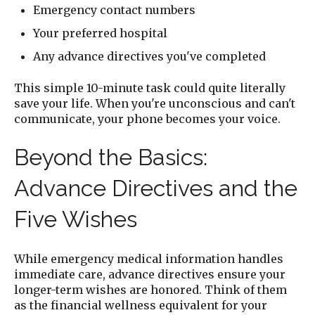
Emergency contact numbers
Your preferred hospital
Any advance directives you've completed
This simple 10-minute task could quite literally
save your life. When you're unconscious and can't
communicate, your phone becomes your voice.
Beyond the Basics:
Advance Directives and the
Five Wishes
While emergency medical information handles
immediate care, advance directives ensure your
longer-term wishes are honored. Think of them
as the financial wellness equivalent for your