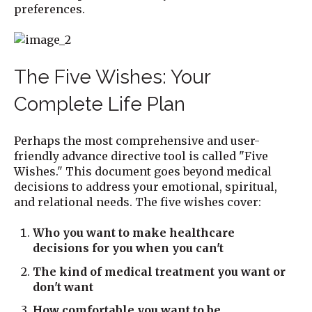
preferences.
The Five Wishes: Your
Complete Life Plan
Perhaps the most comprehensive and user-
friendly advance directive tool is called "Five
Wishes." This document goes beyond medical
decisions to address your emotional, spiritual,
and relational needs. The five wishes cover:
Who you want to make healthcare
decisions for you when you can't
The kind of medical treatment you want or
don't want
How comfortable you want to be