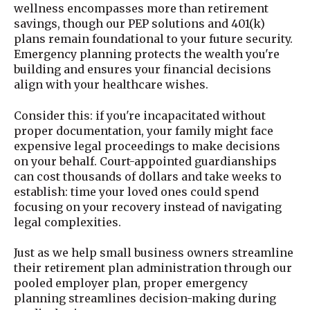
wellness encompasses more than retirement
savings, though our PEP solutions and 401(k)
plans remain foundational to your future security.
Emergency planning protects the wealth you're
building and ensures your financial decisions
align with your healthcare wishes.
Consider this: if you're incapacitated without
proper documentation, your family might face
expensive legal proceedings to make decisions
on your behalf. Court-appointed guardianships
can cost thousands of dollars and take weeks to
establish: time your loved ones could spend
focusing on your recovery instead of navigating
legal complexities.
Just as we help small business owners streamline
their retirement plan administration through our
pooled employer plan, proper emergency
planning streamlines decision-making during