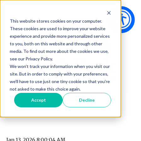
This website stores cookies on your computer.
These cookies are used to improve your website
experience and provide more personalized services
to you, both on this website and through other
media. To find out more about the cookies we use,
see our Privacy Policy.
We won't track your information when you visit our
site. But in order to comply with your preferences,
we'll have to use just one tiny cookie so that you're
not asked to make this choice again.
Open main navigation
Accept
Decline
Jan 13, 2026 8:00:04 AM