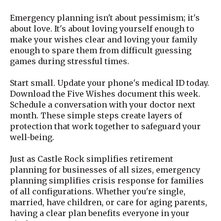
Emergency planning isn't about pessimism; it's
about love. It's about loving yourself enough to
make your wishes clear and loving your family
enough to spare them from difficult guessing
games during stressful times.
Start small. Update your phone's medical ID today.
Download the Five Wishes document this week.
Schedule a conversation with your doctor next
month. These simple steps create layers of
protection that work together to safeguard your
well-being.
Just as Castle Rock simplifies retirement
planning for businesses of all sizes, emergency
planning simplifies crisis response for families
of all configurations. Whether you're single,
married, have children, or care for aging parents,
having a clear plan benefits everyone in your