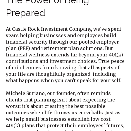
Prepared
At Castle Rock Investment Company, we've spent
years helping businesses and employees build
financial security through our pooled employer
plan (PEP) and retirement plan solutions. But
financial wellness extends far beyond your 401(k)
contributions and investment choices. True peace
of mind comes from knowing that all aspects of
your life are thoughtfully organized: including
what happens when you can't speak for yourself.
Michele Suriano, our founder, often reminds
clients that planning isn't about expecting the
worst; it's about creating the best possible
outcomes when life throws us curveballs. Just as
we help small businesses establish low cost
401(k) plans that protect their employees' futures,