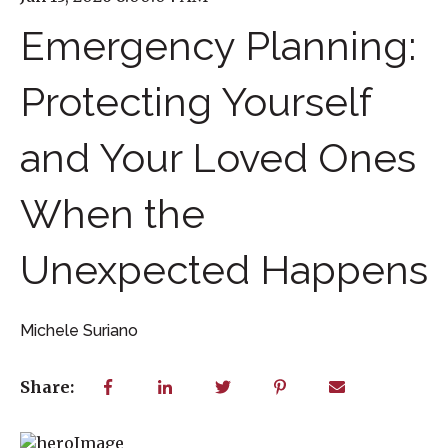
Emergency Planning:
Protecting Yourself
and Your Loved Ones
When the
Unexpected Happens
Michele Suriano
Share: