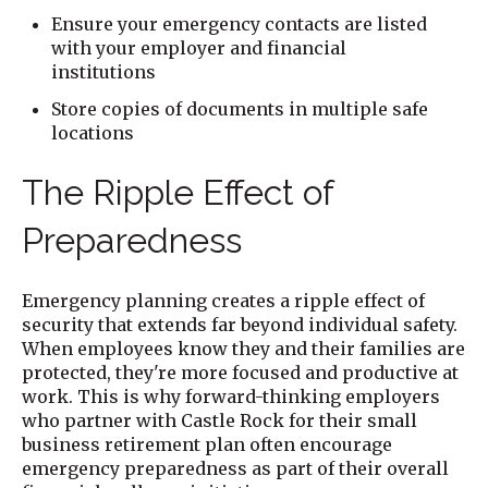
Ensure your emergency contacts are listed
with your employer and financial
institutions
Store copies of documents in multiple safe
locations
The Ripple Effect of
Preparedness
Emergency planning creates a ripple effect of
security that extends far beyond individual safety.
When employees know they and their families are
protected, they're more focused and productive at
work. This is why forward-thinking employers
who partner with Castle Rock for their small
business retirement plan often encourage
emergency preparedness as part of their overall