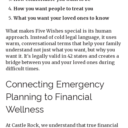
How you want people to treat you
What you want your loved ones to know
What makes Five Wishes special is its human
approach. Instead of cold legal language, it uses
warm, conversational terms that help your family
understand not just what you want, but why you
want it. It's legally valid in 42 states and creates a
bridge between you and your loved ones during
difficult times.
Connecting Emergency
Planning to Financial
Wellness
At Castle Rock, we understand that true financial