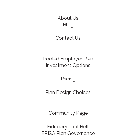
About Us
Blog
Contact Us
Pooled Employer Plan
Investment Options
Pricing
Plan Design Choices
Community Page
Fiduciary Tool Belt
ERISA Plan Governance