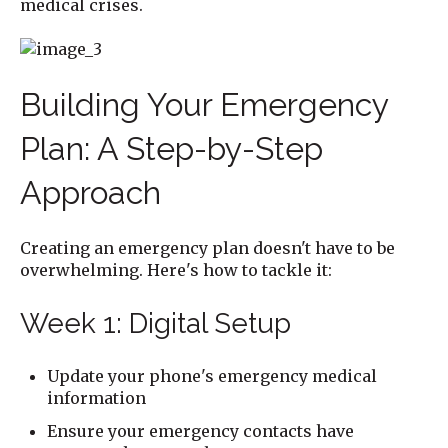
medical crises.
Building Your Emergency
Plan: A Step-by-Step
Approach
Creating an emergency plan doesn't have to be
overwhelming. Here's how to tackle it:
Week 1: Digital Setup
Update your phone's emergency medical
information
Ensure your emergency contacts have