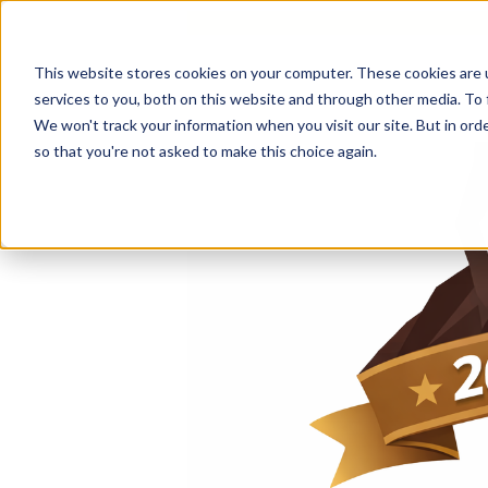
This website stores cookies on your computer. These cookies are 
services to you, both on this website and through other media. To 
We won't track your information when you visit our site. But in orde
so that you're not asked to make this choice again.