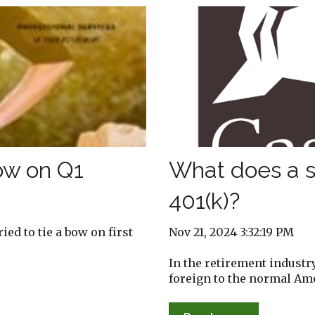
Bow on Q1
What does a s
401(k)?
Nov 21, 2024 3:32:19 PM
ed to tie a bow on first
In the retirement industr
foreign to the normal Amer