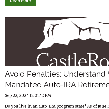
Read more
Avoid Penalties: Understand 
Mandated Auto-IRA Retireme
Sep 22, 2024 12:01:42 PM
Do you live in an auto-IRA program state? As of June 3