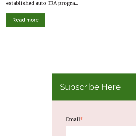
established auto-IRA progra...
Read more
Subscribe Here!
Email
*