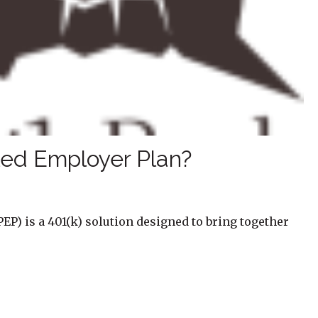
led Employer Plan?
EP) is a 401(k) solution designed to bring together