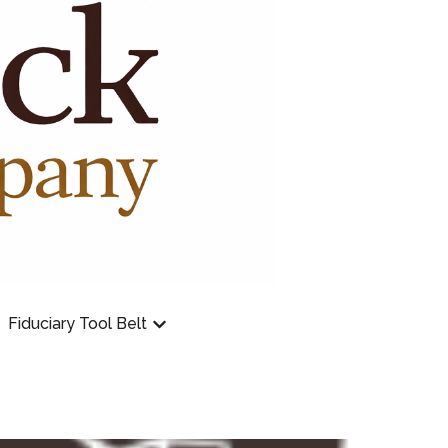
Fiduciary Tool Belt
Employer Plan
Show submenu for Fiduciary Tool Bel