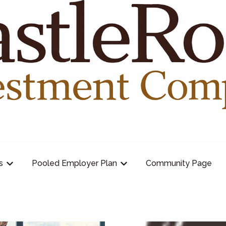
s
Pooled Employer Plan
Community Page
 for Home
Show submenu for About Us
Show submenu for Pooled 