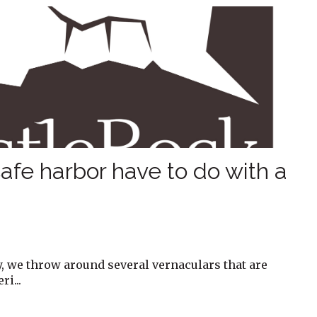
afe harbor have to do with a
y, we throw around several vernaculars that are
i...