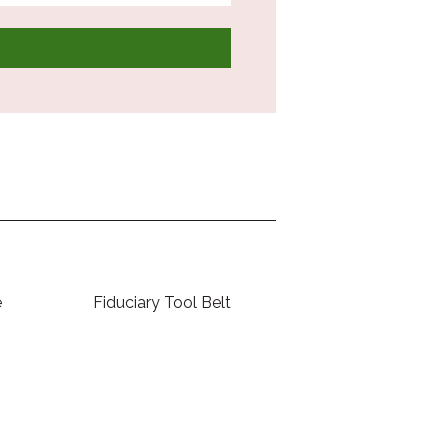
e
Fiduciary Tool Belt