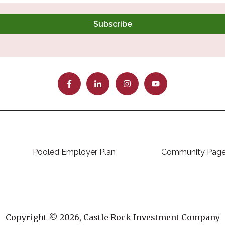
Pooled Employer Plan
Community Pag
Copyright © 2026, Castle Rock Investment Company