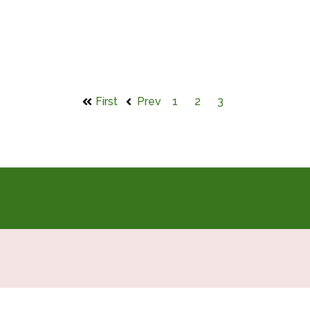
First
Prev
1
2
3