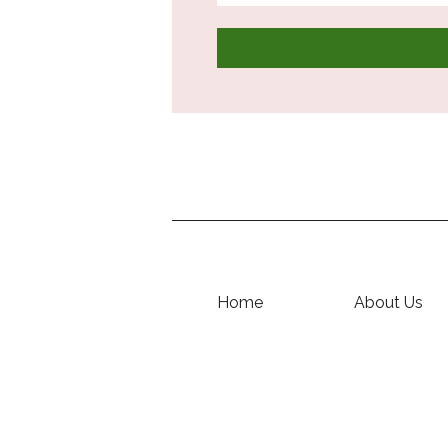
Home
About Us