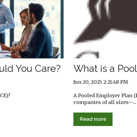
uld You Care?
What is a Poo
Jun 20, 2025 2:21:48 PM
CE)?
A Pooled Employer Plan (P
companies of all sizes—...
Read more