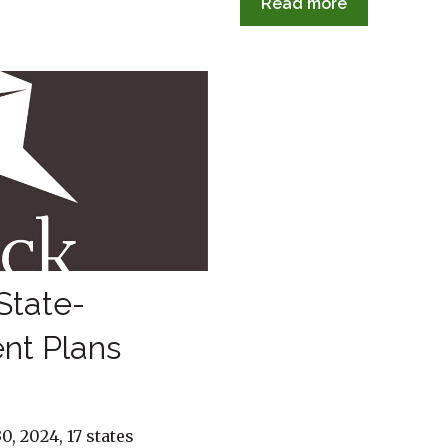
Read more
State-
nt Plans
0, 2024, 17 states