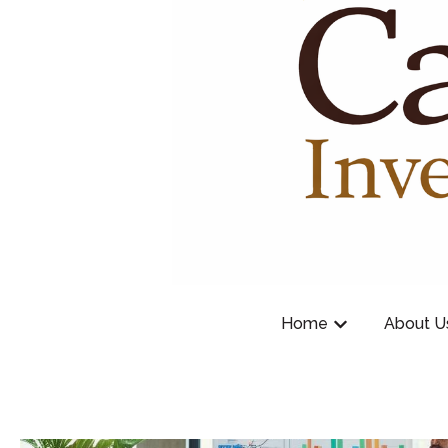
Home
About U
Show submenu