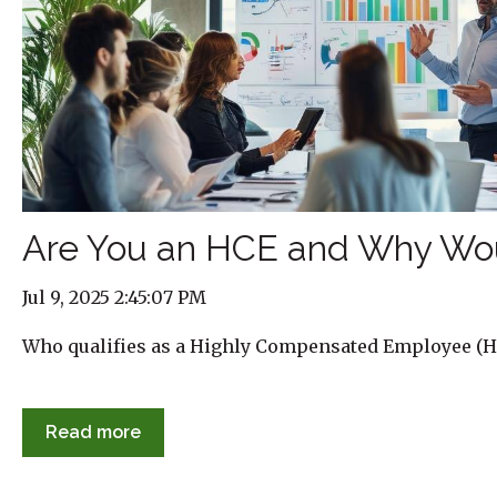
Are You an HCE and Why Wo
Jul 9, 2025 2:45:07 PM
Who qualifies as a Highly Compensated Employee (H
Read more