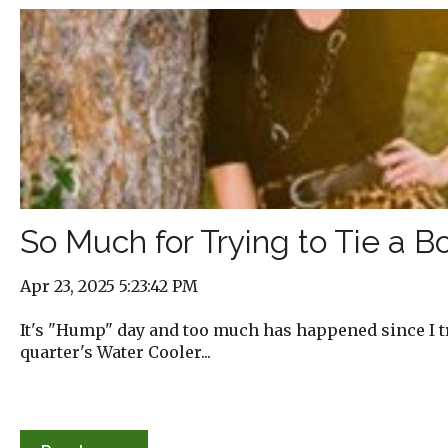
So Much for Trying to Tie a 
Apr 23, 2025 5:23:42 PM
It's "Hump" day and too much has happened since I tri
quarter's Water Cooler...