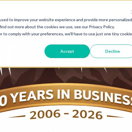
used to improve your website experience and provide more personalize
find out more about the cookies we use, see our Privacy Policy.
r to comply with your preferences, we'll have to use just one tiny cookie
Accept
Decline